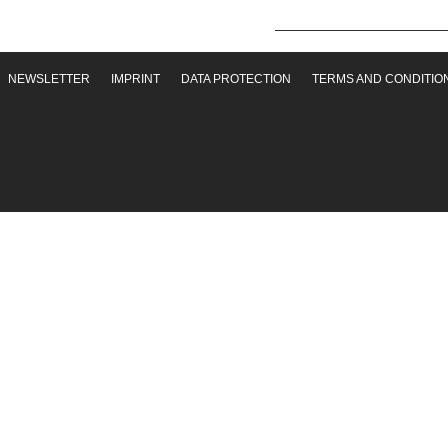
NEWSLETTER
IMPRINT
DATA PROTECTION
TERMS AND CONDITIO