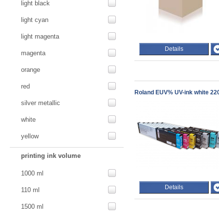
light black
light cyan
light magenta
Details
magenta
orange
red
Roland EUV% UV-ink white 220
silver metallic
white
yellow
printing ink volume
1000 ml
Details
110 ml
1500 ml