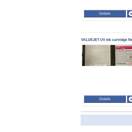
Details
VALUEJET UV ink cartridge fle
Details