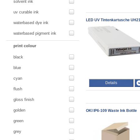
solvent ink
uv curable ink
LED UV Tintenkartusche UH21 
waterbased dye ink
waterbased pigment ink
print colour
black
blue
cyan
Details
flush
gloss finish
golden
OKI IP6-109 Waste Ink Bottle
green
grey