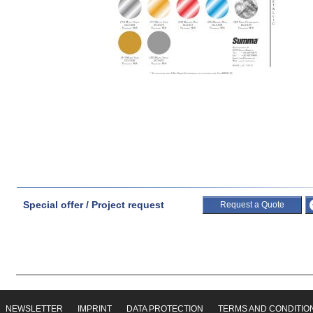
Special offer / Project request
Request a Quote
NEWSLETTER
IMPRINT
DATA PROTECTION
TERMS AND CONDITIO