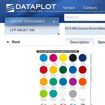
Service
Contacts
SEARCH
LIST OF CATEGORIES
DC3-608 Summa-Resin-Ribbon 
LFP INKJET INK
Back
Description
Spec