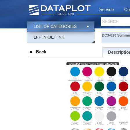
Service
Co
SEARCH
LIST OF CATEGORIES
DC3-610 Summa-R
LFP INKJET INK
Back
Descriptio