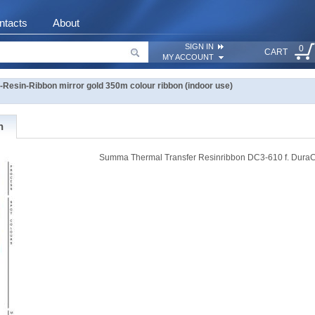
ntacts
About
SIGN IN
0
CART
MY ACCOUNT
esin-Ribbon mirror gold 350m colour ribbon (indoor use)
n
Summa Thermal Transfer Resinribbon DC3-610 f. DuraC