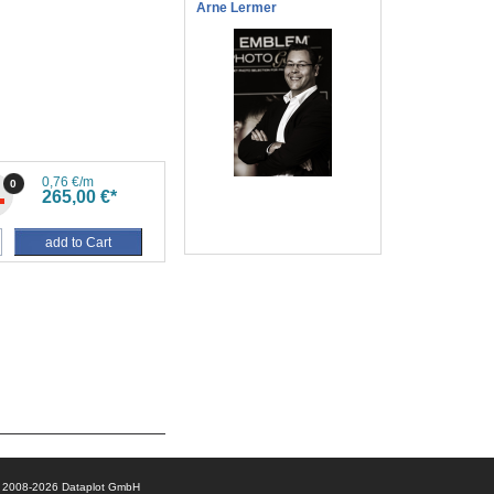
Arne Lermer
0,76 €/m
0
265,00 €*
add to Cart
© 2008-2026 Dataplot GmbH