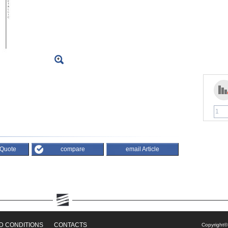
 Quote
compare
email Article
D CONDITIONS
CONTACTS
Copyright