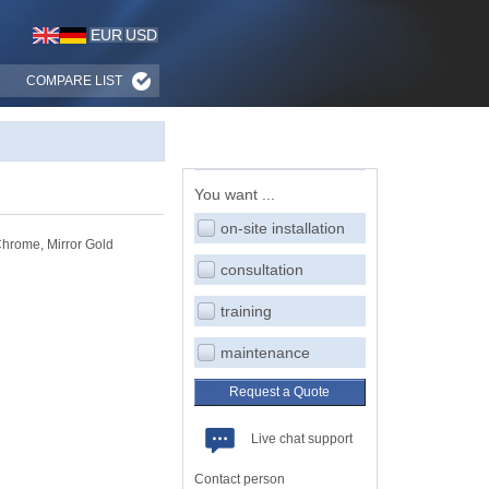
EUR
USD
COMPARE LIST
You want ...
on-site installation
hrome, Mirror Gold
consultation
training
maintenance
Request a Quote
Live chat support
Contact person