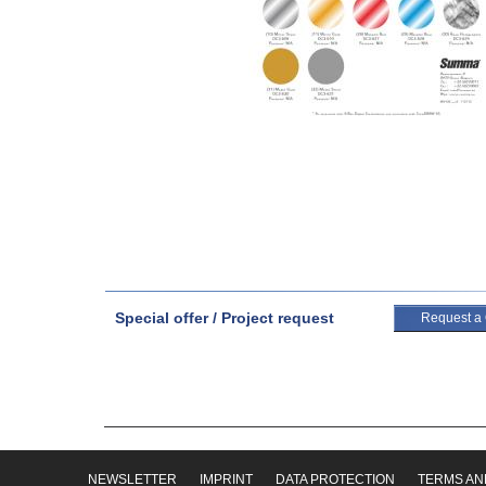
Special offer / Project request
Request a
NEWSLETTER
IMPRINT
DATA PROTECTION
TERMS AN