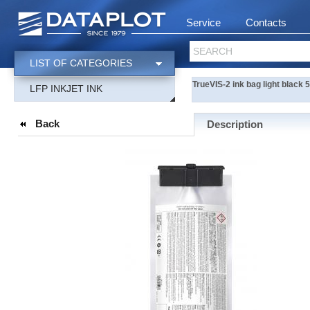
Service
Contacts
SEARCH
LIST OF CATEGORIES
TrueVIS-2 ink bag light black
LFP INKJET INK
Back
Description