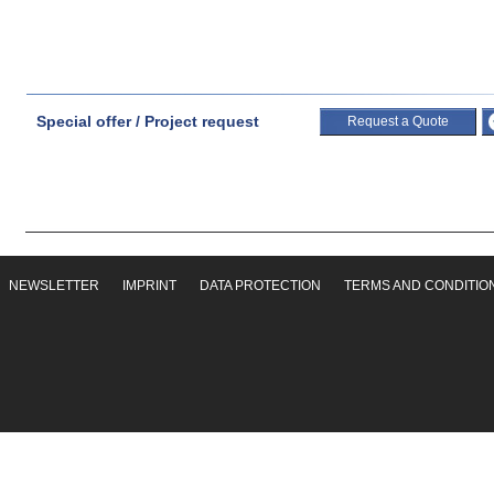
Special offer / Project request
Request a Quote
NEWSLETTER
IMPRINT
DATA PROTECTION
TERMS AND CONDITIO