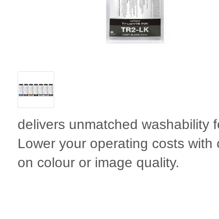
delivers unmatched washability f
Lower your operating costs with 
on colour or image quality.