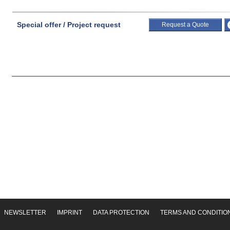
Special offer / Project request
Request a Quote
NEWSLETTER
IMPRINT
DATA PROTECTION
TERMS AND CONDITIO