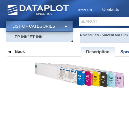
Service
Contacts
SEARCH
LIST OF CATEGORIES
Roland Eco - Solvent MAX Ink
LFP INKJET INK
Back
Description
Spec