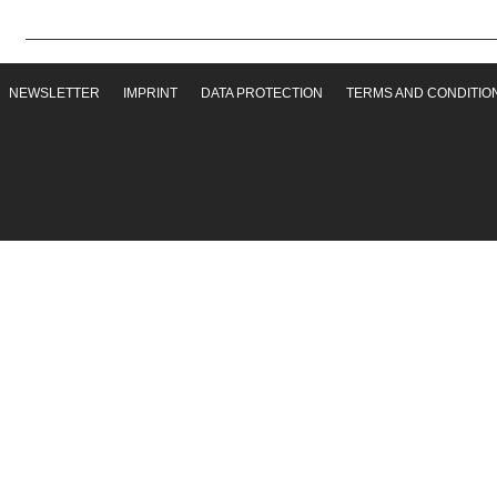
NEWSLETTER
IMPRINT
DATA PROTECTION
TERMS AND CONDITIO