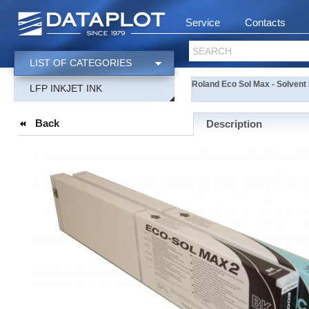
Service
Contacts
SEARCH
LIST OF CATEGORIES
Roland Eco Sol Max - Solvent 
LFP INKJET INK
Back
Description