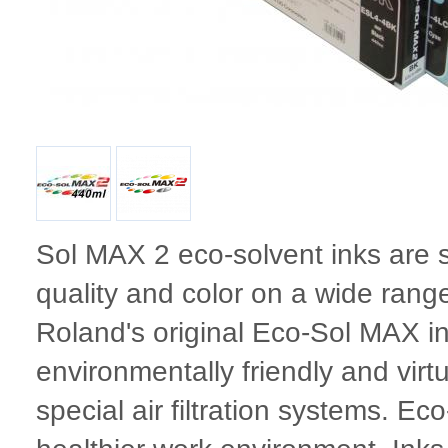
Sol MAX 2 eco-solvent inks are 
quality and color on a wide ran
Roland's original Eco-Sol MAX i
environmentally friendly and virt
special air filtration systems. Ec