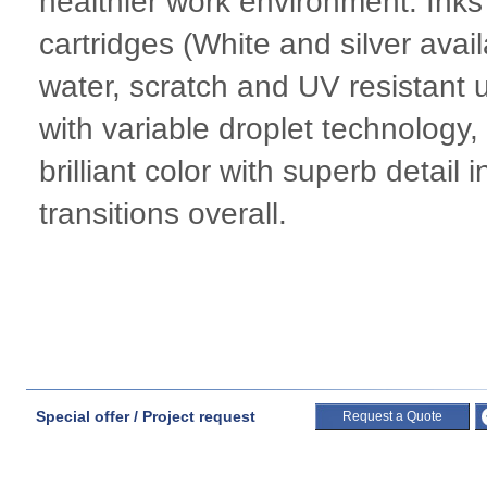
healthier work environment. Ink
cartridges (White and silver avai
water, scratch and UV resistant
with variable droplet technology
brilliant color with superb detai
transitions overall.
Special offer / Project request
Request a Quote