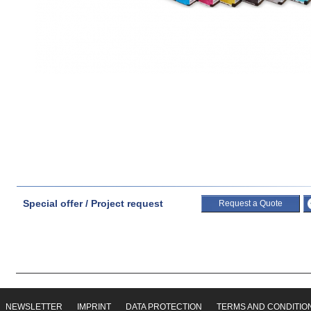
Special offer / Project request
Request a Quote
NEWSLETTER
IMPRINT
DATA PROTECTION
TERMS AND CONDITIO