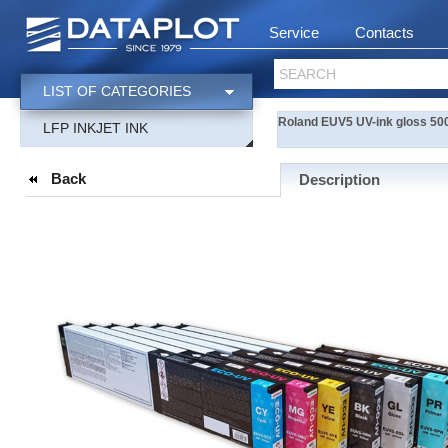
Service
Contacts
SEARCH
LIST OF CATEGORIES
Roland EUV5 UV-ink gloss 500
LFP INKJET INK
Back
Description