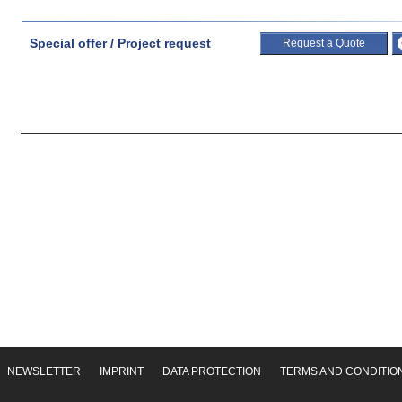
Special offer / Project request
Request a Quote
NEWSLETTER
IMPRINT
DATA PROTECTION
TERMS AND CONDITIO