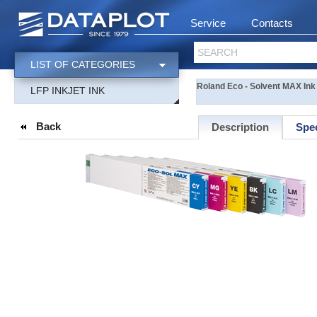
Service
Contacts
SEARCH
LIST OF CATEGORIES
Roland Eco - Solvent MAX Ink 
LFP INKJET INK
Back
Description
Spec