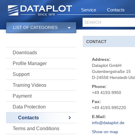
Service
Contacts
SEARCH
LIST OF CATEGORIES
CONTACT
Downloads
Address:
Profile Manager
Dataplot GmbH
Gutenbergstraße 15
Support
D-24558 Henstedt-Ulz
Training Videos
Phone:
+49 4193-9950
Payment
Fax:
Data Protection
+49 4193-995220
E-Mail:
Contacts
info@dataplot.de
Terms and Conditions
Show on map