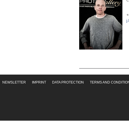
C
+
j
NEWSLETTER
IMPRINT
DATA PROTECTION
TERMS AND CONDITIO