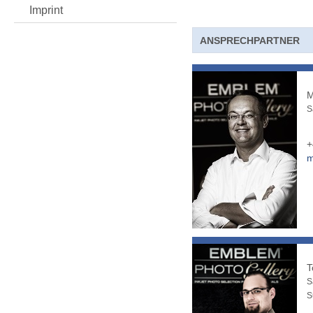
Imprint
ANSPRECHPARTNER
M
S
+
m
T
S
S