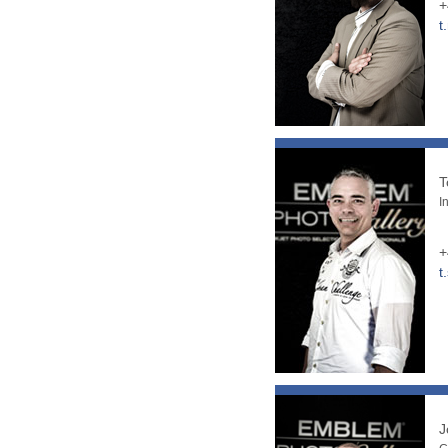
+
t
T
I
+
t
J