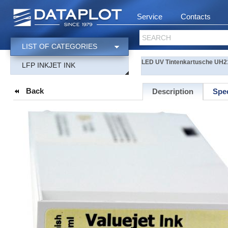
Service
Contacts
SEARCH
LIST OF CATEGORIES
LED UV Tintenkartusche UH21
LFP INKJET INK
Back
Description
Spec