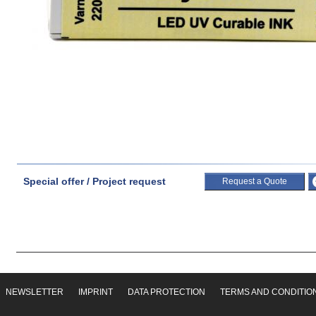
Special offer / Project request
Request a Quote
NEWSLETTER
IMPRINT
DATA PROTECTION
TERMS AND CONDITIO