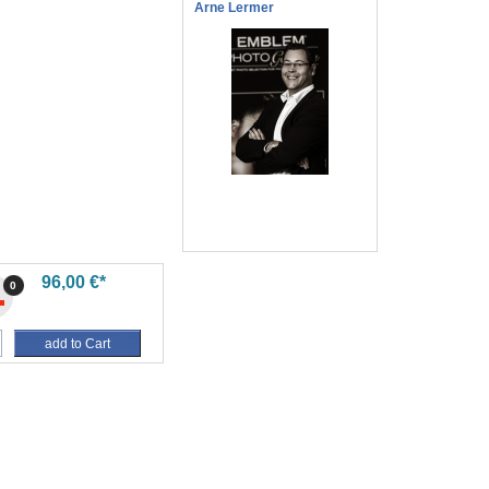
Arne Lermer
96,00 €*
0
add to Cart