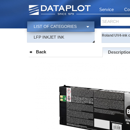
Service
Co
SEARCH
LIST OF CATEGORIES
Roland UV4-ink c
LFP INKJET INK
Back
Descriptio