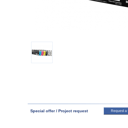
Special offer / Project request
Request a