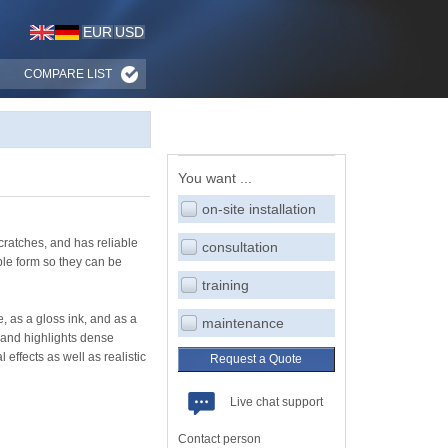
EUR
USD
COMPARE LIST
You want ...
on-site installation
cratches, and has reliable
consultation
ble form so they can be
training
, as a gloss ink, and as a
maintenance
 and highlights dense
effects as well as realistic
Request a Quote
Live chat support
Contact person