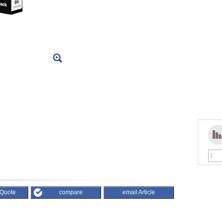
 Quote
compare
email Article