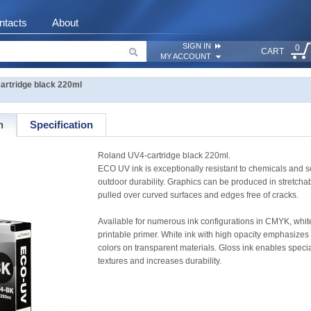
ntacts
About
SIGN IN
0
CART
MY ACCOUNT
artridge black 220ml
n
Specification
Roland UV4-cartridge black 220ml.
ECO UV ink is exceptionally resistant to chemicals and s
outdoor durability. Graphics can be produced in stretcha
pulled over curved surfaces and edges free of cracks.
Available for numerous ink configurations in CMYK, white
printable primer. White ink with high opacity emphasizes
colors on transparent materials. Gloss ink enables special 
textures and increases durability.