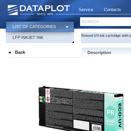
Service
Contacts
SEARCH
LIST OF CATEGORIES
Roland UV-ink cartridge with
LFP INKJET INK
Back
Description