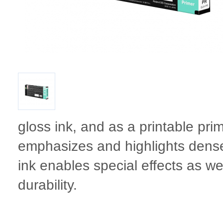
gloss ink, and as a printable pri
emphasizes and highlights dense
ink enables special effects as wel
durability.