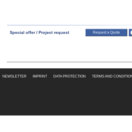
Special offer / Project request
Request a Quote
NEWSLETTER
IMPRINT
DATA PROTECTION
TERMS AND CONDITIO