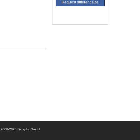
Request different size
© 2008-2026 Dataplot GmbH