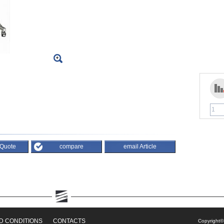
 Quote
compare
email Article
D CONDITIONS
CONTACTS
Copyright