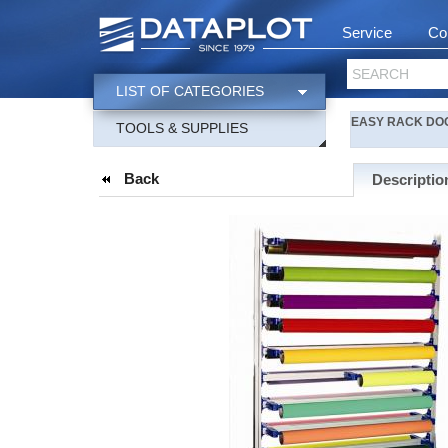
Service
Co
SEARCH
LIST OF CATEGORIES
EASY RACK DOOR 
TOOLS & SUPPLIES
Back
Descriptio