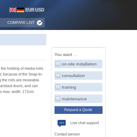
EUR
USD
COMPARE LIST
You want ...
on-site installation
the holding of media-rolls.
ut, because of the Snap-In-
consultation
ng the rolls are moveable.
 standard doors, and can
training
ls max. width: 172cm.
maintenance
Request a Quote
Live chat support
Contact person