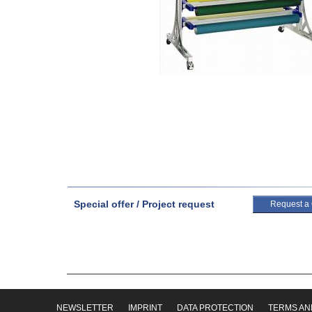
Special offer / Project request
Request a
NEWSLETTER
IMPRINT
DATA PROTECTION
TERMS AN