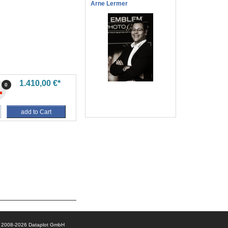
Arne Lermer
1.410,00 €*
0
add to Cart
© 2008-2026 Dataplot GmbH