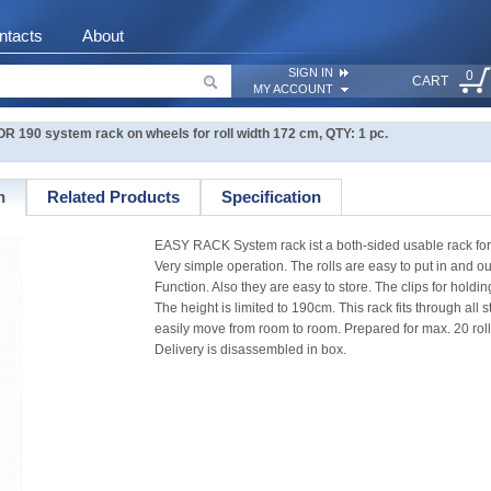
ntacts
About
SIGN IN
0
CART
MY ACCOUNT
190 system rack on wheels for roll width 172 cm, QTY: 1 pc.
n
Related Products
Specification
EASY RACK System rack ist a both-sided usable rack for 
Very simple operation. The rolls are easy to put in and o
Function. Also they are easy to store. The clips for holdi
The height is limited to 190cm. This rack fits through all
easily move from room to room. Prepared for max. 20 rol
Delivery is disassembled in box.