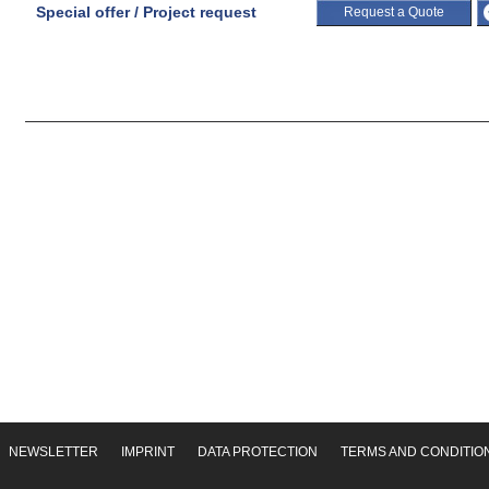
Special offer / Project request
Request a Quote
NEWSLETTER
IMPRINT
DATA PROTECTION
TERMS AND CONDITIO