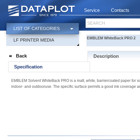
Service
Contacts
SEARCH
LIST OF CATEGORIES
EMBLEM WhiteBack PRO 2
LF PRINTER MEDIA
Back
Description
Specification
EMBLEM Solvent WhiteBack PRO is a matt, white, barriercoated paper for solv
indoor- and outdooruse. The specific surface permits a good ink coverage and