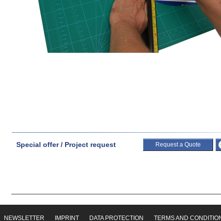
Special offer / Project request
Request a Quote
NEWSLETTER
IMPRINT
DATA PROTECTION
TERMS AND CONDITIO