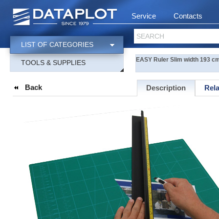
Service
Contacts
SEARCH
LIST OF CATEGORIES
EASY Ruler Slim width 193 c
TOOLS & SUPPLIES
Back
Description
Rel