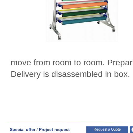
move from room to room. Prepare
Delivery is disassembled in box.
Special offer / Project request
Request a Quote