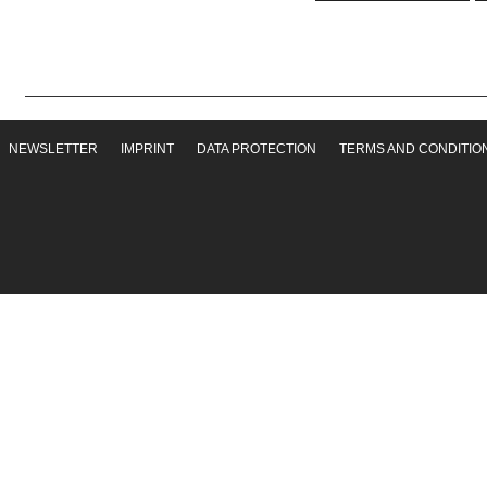
NEWSLETTER
IMPRINT
DATA PROTECTION
TERMS AND CONDITIO