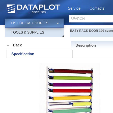
Service
Contacts
SEARCH
LIST OF CATEGORIES
EASY RACK DOOR 190 system r
TOOLS & SUPPLIES
Back
Description
Specification