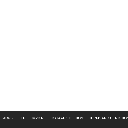
NEWSLETTER
IMPRINT
DATA PROTECTION
TERMS AND CONDITIO