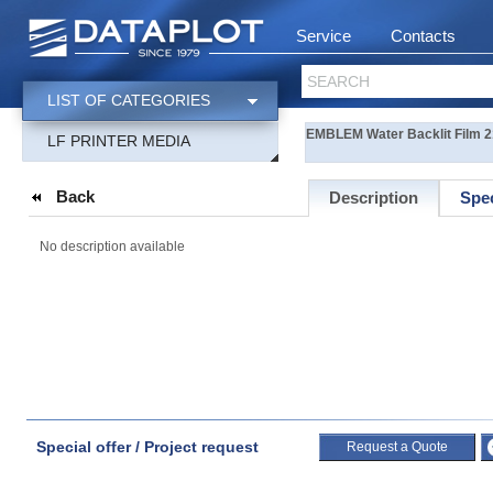
Service
Contacts
SEARCH
LIST OF CATEGORIES
EMBLEM Water Backlit Film 2
LF PRINTER MEDIA
Back
Description
Spec
No description available
Special offer / Project request
Request a Quote