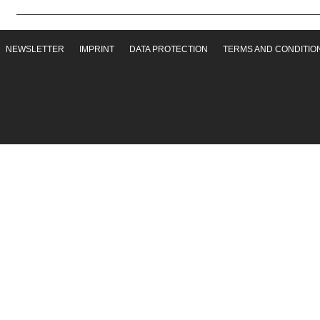
NEWSLETTER
IMPRINT
DATA PROTECTION
TERMS AND CONDITIO