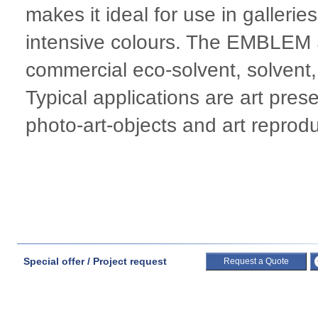
makes it ideal for use in galler
intensive colours. The EMBLEM S
commercial eco-solvent, solvent,
Typical applications are art pres
photo-art-objects and art reprodu
Special offer / Project request
Request a Quote