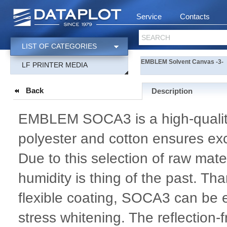
Service
Contacts
SEARCH
LIST OF CATEGORIES
EMBLEM Solvent Canvas -3-
LF PRINTER MEDIA
Back
Description
EMBLEM SOCA3 is a high-quality
polyester and cotton ensures exce
Due to this selection of raw mat
humidity is thing of the past. Tha
flexible coating, SOCA3 can be e
stress whitening. The reflection-