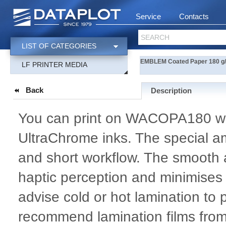
Service
Contacts
SEARCH
LIST OF CATEGORIES
EMBLEM Coated Paper 180 g/m
LF PRINTER MEDIA
Back
Description
You can print on WACOPA180 w
UltraChrome inks. The special am
and short workflow. The smooth 
haptic perception and minimises 
advise cold or hot lamination to 
recommend lamination films fr