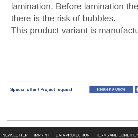
lamination. Before lamination the
there is the risk of bubbles.
This product variant is manufac
Special offer / Project request
Request a Quote
NEWSLETTER
IMPRINT
DATA PROTECTION
TERMS AND CONDITIO