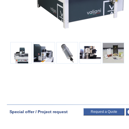
Special offer / Project request
Request a Quote