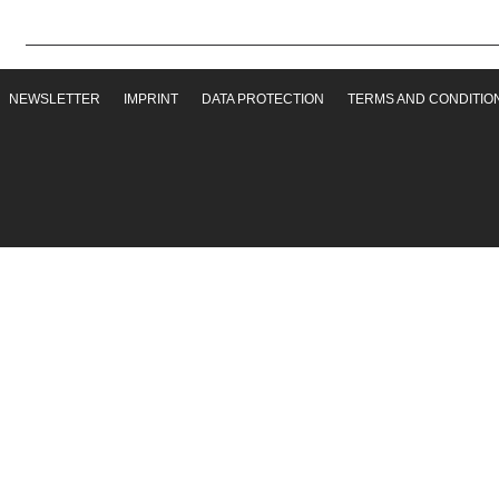
NEWSLETTER
IMPRINT
DATA PROTECTION
TERMS AND CONDITIO