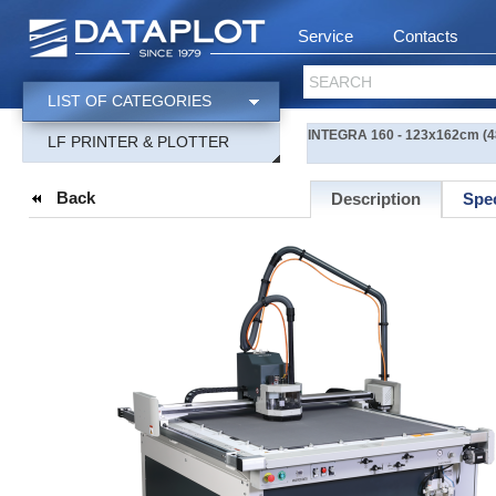
Service
Contacts
SEARCH
LIST OF CATEGORIES
INTEGRA 160 - 123x162cm (48
LF PRINTER & PLOTTER
Back
Description
Spec