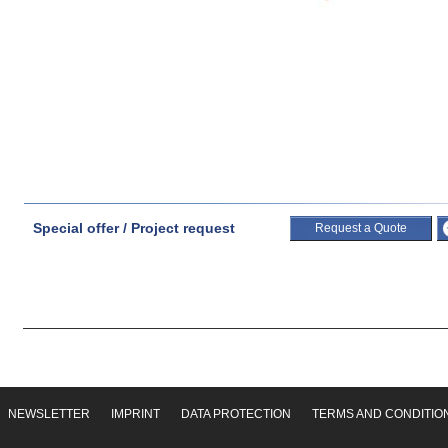
Special offer / Project request
Request a Quote
NEWSLETTER
IMPRINT
DATA PROTECTION
TERMS AND CONDITIO