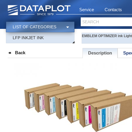
Service
Contacts
SEARCH
LIST OF CATEGORIES
EMBLEM OPTIMIZER ink Light-
LFP INKJET INK
Back
Description
Spec