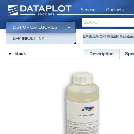
Service
Contacts
SEARCH
LIST OF CATEGORIES
EMBLEM OPTIMIZER Maintananc
LFP INKJET INK
Back
Description
Spec