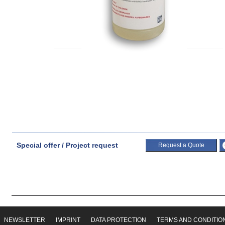
Special offer / Project request
Request a Quote
NEWSLETTER
IMPRINT
DATA PROTECTION
TERMS AND CONDITIO