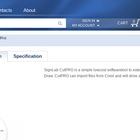
ntacts
About
SIGN IN
0
CART
MY ACCOUNT
tPro
n
Specification
SignLab CutPRO is a simple lowcost softwaretool to ext
Draw. CutPRO can import files from Corel and will drive a c