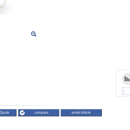
 Quote
compare
email Article