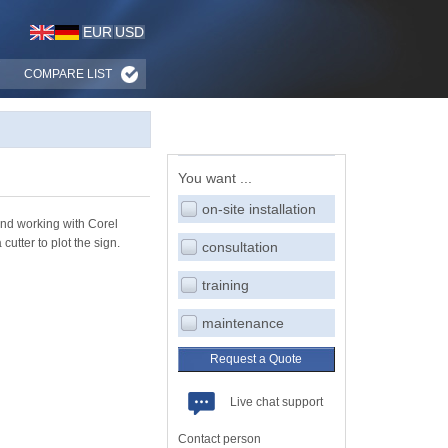
EUR
USD
COMPARE LIST
You want ...
on-site installation
end working with Corel
utter to plot the sign.
consultation
training
maintenance
Request a Quote
Live chat support
Contact person