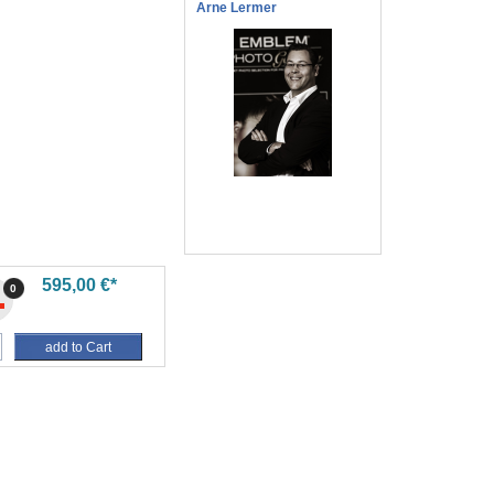
Arne Lermer
595,00 €*
0
add to Cart