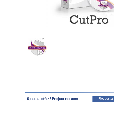
Special offer / Project request
Request a