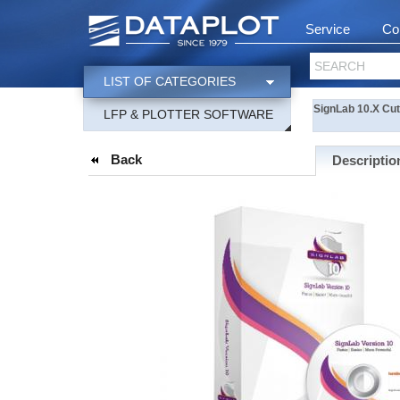
Service
Co
SEARCH
LIST OF CATEGORIES
SignLab 10.X Cu
LFP & PLOTTER SOFTWARE
Back
Descriptio