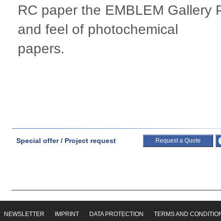
RC paper the EMBLEM Gallery Ph
and feel of photochemical
papers.
Special offer / Project request
Request a Quote
NEWSLETTER
IMPRINT
DATA PROTECTION
TERMS AND CONDITIO