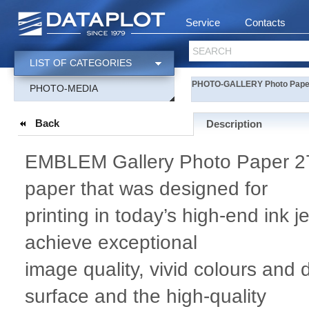
Service
Contacts
SEARCH
LIST OF CATEGORIES
PHOTO-GALLERY Photo Paper 
PHOTO-MEDIA
Back
Description
EMBLEM Gallery Photo Paper 275
paper that was designed for
printing in today’s high-end ink j
achieve exceptional
image quality, vivid colours and
surface and the high-quality