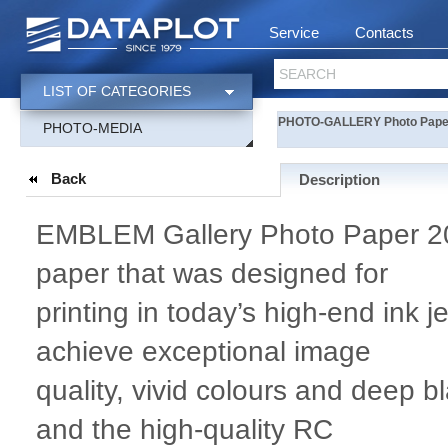
Service
Contacts
SEARCH
LIST OF CATEGORIES
PHOTO-GALLERY Photo Paper 
PHOTO-MEDIA
Back
Description
EMBLEM Gallery Photo Paper 200
paper that was designed for
printing in today’s high-end ink j
achieve exceptional image
quality, vivid colours and deep 
and the high-quality RC