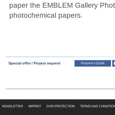
paper the EMBLEM Gallery Photo
photochemical papers.
Special offer / Project request
Request a Quote
NEWSLETTER
IMPRINT
DATA PROTECTION
TERMS AND CONDITIO