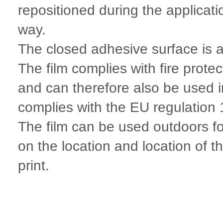
repositioned during the applicat
way.
The closed adhesive surface is al
The film complies with fire prot
and can therefore also be used 
complies with the EU regulatio
The film can be used outdoors fo
on the location and location of t
print.