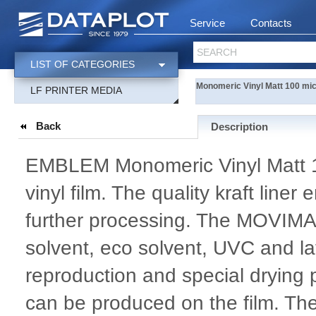
Service
Contacts
SEARCH
LIST OF CATEGORIES
Monomeric Vinyl Matt 100 mi
LF PRINTER MEDIA
Back
Description
EMBLEM Monomeric Vinyl Matt 10
vinyl film. The quality kraft line
further processing. The MOVIM
solvent, eco solvent, UVC and lat
reproduction and special drying p
can be produced on the film. Th