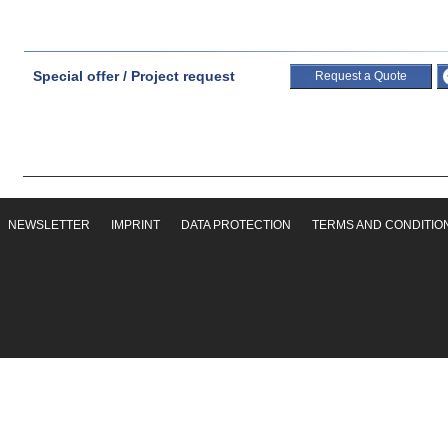
Special offer / Project request
Request a Quote
NEWSLETTER
IMPRINT
DATA PROTECTION
TERMS AND CONDITIO