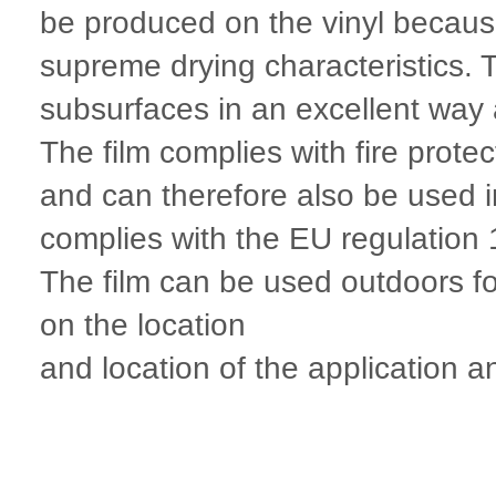
be produced on the vinyl because 
supreme drying characteristics.
subsurfaces in an excellent way 
The film complies with fire prot
and can therefore also be used 
complies with the EU regulatio
The film can be used outdoors fo
on the location
and location of the application an