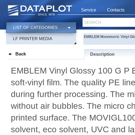
Service
Contacts
SEARCH
LIST OF CATEGORIES
EMBLEM Monomeric Vinyl Glo
LF PRINTER MEDIA
Back
Description
EMBLEM Vinyl Glossy 100 G P Ea
soft-vinyl film. The quality PE li
during further processing. The mi
without air bubbles. The micro ch
printed surface. The MOVIGL10
solvent, eco solvent, UVC and lat