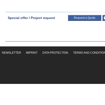
Special offer / Project request
Request a Quote
NEWSLETTER
IMPRINT
DATA PROTECTION
TERMS AND CONDITIO