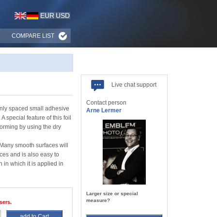
EUR
USD
COMPARE LIST
Live chat support
Contact person
venly spaced small adhesive
Arne Lermer
 special feature of this foil
forming by using the dry
. Many smooth surfaces will
es and is also easy to
 in which it is applied in
Larger size or special
measure?
sers.
add to Cart