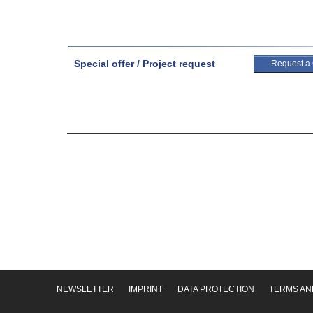
Special offer / Project request
Request a
NEWSLETTER
IMPRINT
DATA PROTECTION
TERMS AN