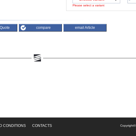
Please select a variant
 Quote
compare
email Article
D CONDITIONS
CONTACTS
Copyright