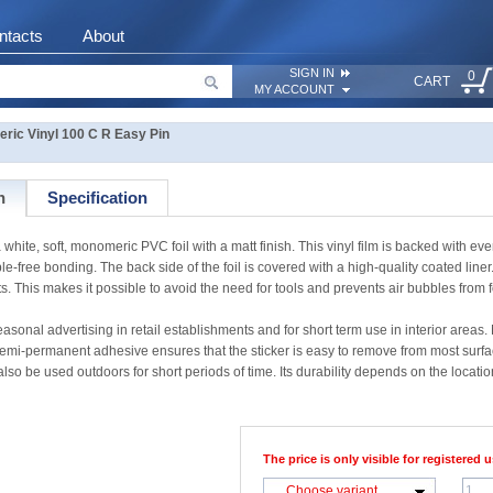
ntacts
About
SIGN IN
0
CART
MY ACCOUNT
c Vinyl 100 C R Easy Pin
n
Specification
te, soft, monomeric PVC foil with a matt finish. This vinyl film is backed with e
free bonding. The back side of the foil is covered with a high-quality coated liner. A
s. This makes it possible to avoid the need for tools and prevents air bubbles from 
sonal advertising in retail establishments and for short term use in interior areas
permanent adhesive ensures that the sticker is easy to remove from most surfac
also be used outdoors for short periods of time. Its durability depends on the location
The price is only visible for registered u
Choose variant