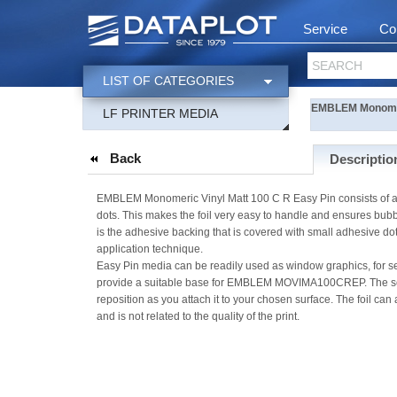
Service
Co
SEARCH
LIST OF CATEGORIES
EMBLEM Monomeri
LF PRINTER MEDIA
Back
Descriptio
EMBLEM Monomeric Vinyl Matt 100 C R Easy Pin consists of a whi
dots. This makes the foil very easy to handle and ensures bubble-
is the adhesive backing that is covered with small adhesive dot
application technique.
Easy Pin media can be readily used as window graphics, for sea
provide a suitable base for EMBLEM MOVIMA100CREP. The semi-
reposition as you attach it to your chosen surface. The foil can 
and is not related to the quality of the print.