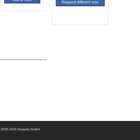
Request different size
© 2008-2026 Dataplot GmbH