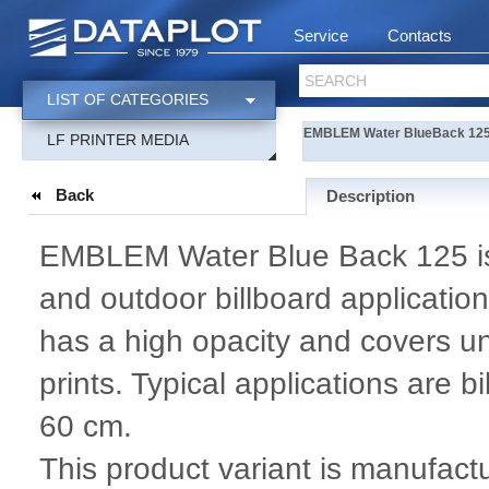
Service
Contacts
SEARCH
LIST OF CATEGORIES
EMBLEM Water BlueBack 125 S
LF PRINTER MEDIA
Back
Description
EMBLEM Water Blue Back 125 is 
and outdoor billboard applicatio
has a high opacity and covers u
prints. Typical applications are 
60 cm.
This product variant is manufac