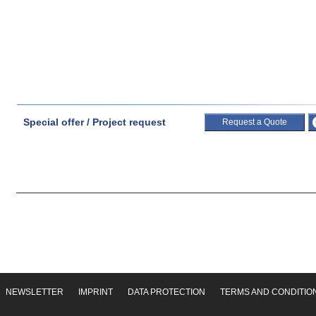
Special offer / Project request
Request a Quote
NEWSLETTER
IMPRINT
DATA PROTECTION
TERMS AND CONDITIO