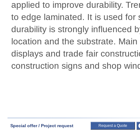
applied to improve durability. T
to edge laminated. It is used for
durability is strongly influenced
location and the substrate. Main 
displays and trade fair constructi
construction signs and shop win
Special offer / Project request
Request a Quote