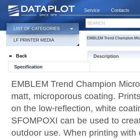
Service
Contacts
SEARCH
LIST OF CATEGORIES
EMBLEM Trend Champion Micro
LF PRINTER MEDIA
Back
Description
Specification
EMBLEM Trend Champion Micro Vin
matt, microporous coating. Prints
on the low-reflection, white coat
SFOMPOXI can be used to create 
outdoor use. When printing with