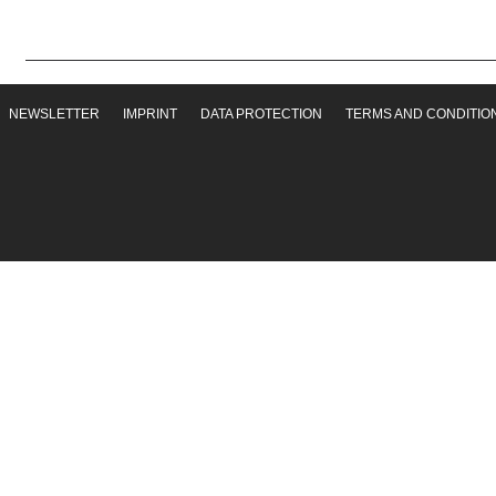
NEWSLETTER
IMPRINT
DATA PROTECTION
TERMS AND CONDITIO