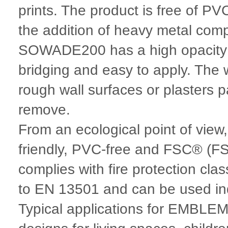
prints. The product is free of PV
the addition of heavy metal c
SOWADE200 has a high opacity an
bridging and easy to apply. The 
rough wall surfaces or plasters pa
remove.
From an ecological point of vie
friendly, PVC-free and FSC® (FS
complies with fire protection cla
to EN 13501 and can be used in
Typical applications for EMBL