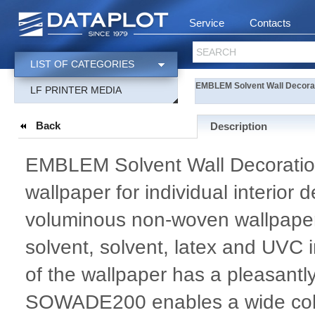
Service
Contacts
SEARCH
LIST OF CATEGORIES
EMBLEM Solvent Wall Decora
LF PRINTER MEDIA
Back
Description
EMBLEM Solvent Wall Decoratio
wallpaper for individual interior 
voluminous non-woven wallpaper
solvent, solvent, latex and UVC 
of the wallpaper has a pleasantl
SOWADE200 enables a wide colour