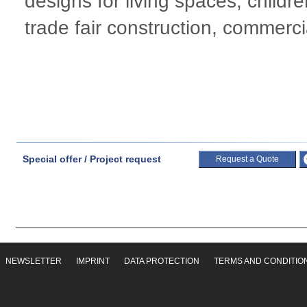
designs for living spaces, child
trade fair construction, commerci
Special offer / Project request
Request a Quote
NEWSLETTER
IMPRINT
DATA PROTECTION
TERMS AND CONDITIO