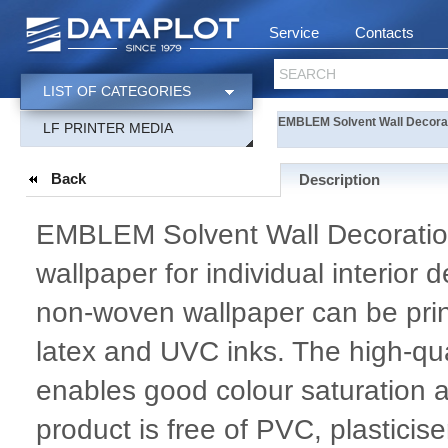
Service
Contacts
SEARCH
LIST OF CATEGORIES
EMBLEM Solvent Wall Decora
LF PRINTER MEDIA
Back
Description
EMBLEM Solvent Wall Decoratio
wallpaper for individual interior 
non-woven wallpaper can be prin
latex and UVC inks. The high-
enables good colour saturation and
product is free of PVC, plastici