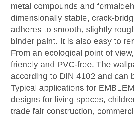
metal compounds and formald
dimensionally stable, crack-brid
adheres to smooth, slightly rough
binder paint. It is also easy to r
From an ecological point of vie
friendly and PVC-free. The wallpa
according to DIN 4102 and can 
Typical applications for EMBL
designs for living spaces, child
trade fair construction, commerci