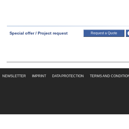
Special offer / Project request
Request a Quote
NEWSLETTER
IMPRINT
DATA PROTECTION
TERMS AND CONDITIO