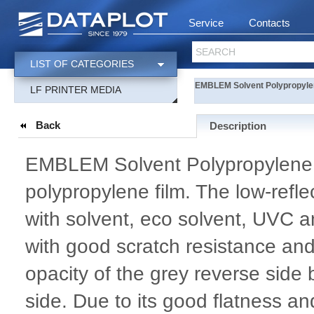
Service
Contacts
SEARCH
LIST OF CATEGORIES
EMBLEM Solvent Polypropyle
LF PRINTER MEDIA
Back
Description
EMBLEM Solvent Polypropylene 2
polypropylene film. The low-refle
with solvent, eco solvent, UVC an
with good scratch resistance and
opacity of the grey reverse side
side. Due to its good flatness a