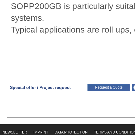
SOPP200GB is particularly suitab
systems.
Typical applications are roll ups,
Special offer / Project request
Request a Quote
NEWSLETTER
IMPRINT
DATA PROTECTION
TERMS AND CONDITIO