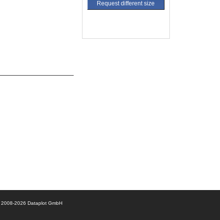
Request different size
© 2008-2026 Dataplot GmbH