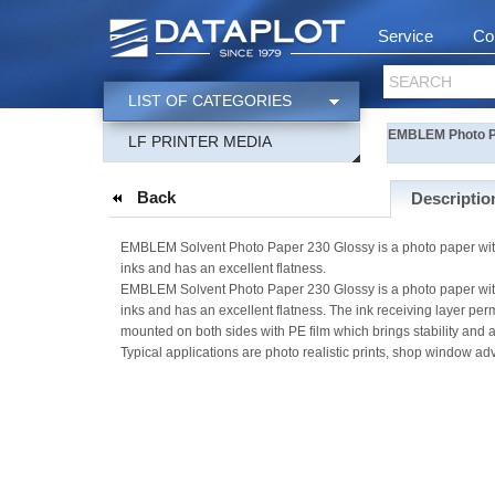
Service
Co
SEARCH
LIST OF CATEGORIES
EMBLEM Photo P
LF PRINTER MEDIA
Back
Descriptio
EMBLEM Solvent Photo Paper 230 Glossy is a photo paper with 
inks and has an excellent flatness.
EMBLEM Solvent Photo Paper 230 Glossy is a photo paper with 
inks and has an excellent flatness. The ink receiving layer per
mounted on both sides with PE film which brings stability and 
Typical applications are photo realistic prints, shop window adv