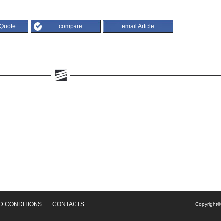
 Quote
compare
email Article
D CONDITIONS
CONTACTS
Copyright