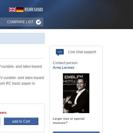
EUR
USD
COMPARE LIST
Live chat support
Contact person
-curable- and latex-based
Arne Lermer
UV curable- and latex-based
mium RC basic paper is
sers.
Larger size or special
add to Cart
measure?