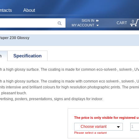
ntacts
About
SIGN IN
0
CART
MY ACCOUNT
aper 230 Glossy
n
Specification
a high glossy surface. The coating is made for common eco-solvent-, solvent-, UV
a high glossy surface. The coating is made with common eco solvent-, solvent-, 
mits intensive and brilliant colours for high resolution photographic prints. The pre
a pleasant touch.
ertising, posters, presentations, signs and displays for indoor.
The price is only visible for registered u
Choose variant
Please select a variant