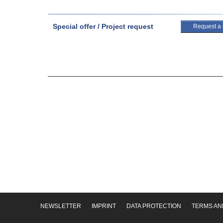
Special offer / Project request
Request a
NEWSLETTER
IMPRINT
DATA PROTECTION
TERMS AN