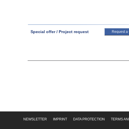
Special offer / Project request
Request a
NEWSLETTER
IMPRINT
DATA PROTECTION
TERMS AN