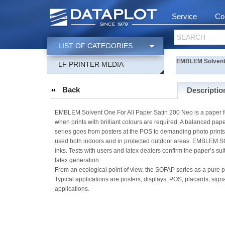
Service
Co
SEARCH
LIST OF CATEGORIES
EMBLEM Solvent O
LF PRINTER MEDIA
Back
Descriptio
EMBLEM Solvent One For All Paper Satin 200 Neo is a paper f
when prints with brilliant colours are required. A balanced p
series goes from posters at the POS to demanding photo prints
used both indoors and in protected outdoor areas. EMBLEM S
inks. Tests with users and latex dealers confirm the paper’s suita
latex generation.
From an ecological point of view, the SOFAP series as a pure p
Typical applications are posters, displays, POS, placards, sig
applications.