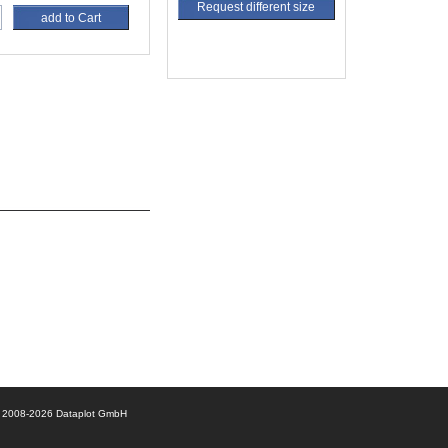
Request different size
add to Cart
© 2008-2026 Dataplot GmbH