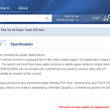
ntacts
About
SIGN IN
0
CART
MY ACCOUNT
ne for all Paper Satin 200 Neo
n
Specification
or commercial poster applications
aper volume ensures a pleasant feel of the satin-coated paper. The application ra
. The wood- and acid-free base paper ensures a stable paper white for longer perio
OFAPSA200N can be printed with commercial eco-solvent, solvent, latex and UV
bility for printers of the current
aper product is very environmentally friendly, PVC-free, chlorine-free and FSC® (F
nage, indoor and outdoor advertising, exhibition graphics, commercial posters for i
The price is only visible for registered u