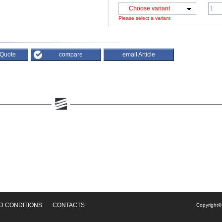
Choose variant
Please select a variant
 Quote
compare
email Article
D CONDITIONS
CONTACTS
Copyright