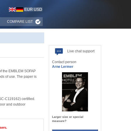
EUR
USD
COMPARE LIST
Live chat support
Contact person
Arne Lermer
nge of the EMBLEM SOFAP
ds of use. The paper is
SC-C119162) certified.
ndoor and outdoor
Larger size or special
measure?
sers.