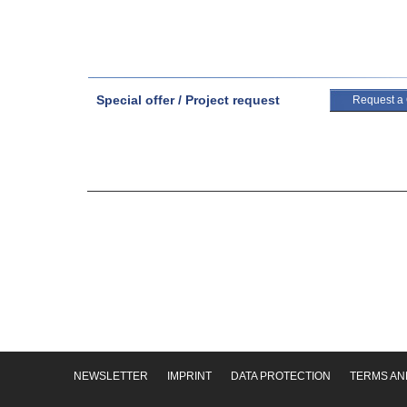
Special offer / Project request
Request a
NEWSLETTER
IMPRINT
DATA PROTECTION
TERMS AN