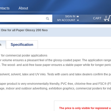
ntacts
About
SIGN IN
0
CART
MY ACCOUNT
One for all Paper Glossy 200 Neo
n
Specification
for commercial poster applications
aper volume ensures a pleasant feel of the glossy-coated paper. The application r
. The wood- and acid-free base paper ensures a stable paper white for longer perio
, solvent, latex and UV inks. Tests with users and latex dealers confirm the paper
aper product is very environmentally friendly, PVC-free, chlorine-free and FSC® (F
nage, indoor and outdoor advertising, exhibition graphics, commercial posters for i
The price is only visible for registered u