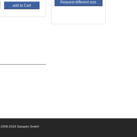
Request different size
add to Cart
© 2008-2026 Dataplot GmbH