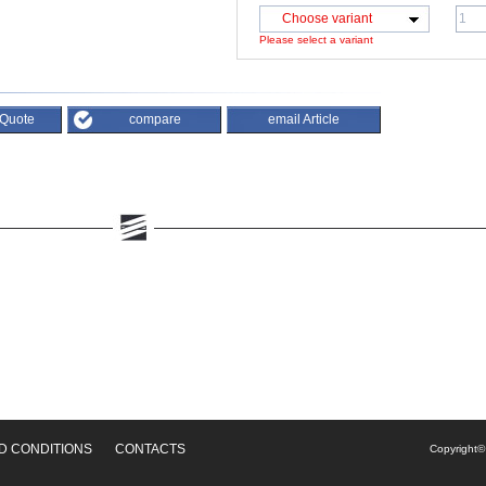
Choose variant
Please select a variant
 Quote
compare
email Article
D CONDITIONS
CONTACTS
Copyright