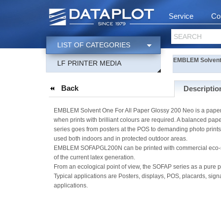
Service
Co
SEARCH
LIST OF CATEGORIES
EMBLEM Solvent 
LF PRINTER MEDIA
Back
Descriptio
EMBLEM Solvent One For All Paper Glossy 200 Neo is a paper 
when prints with brilliant colours are required. A balanced p
series goes from posters at the POS to demanding photo prints
used both indoors and in protected outdoor areas.
EMBLEM SOFAPGL200N can be printed with commercial eco-solvent
of the current latex generation.
From an ecological point of view, the SOFAP series as a pure p
Typical applications are Posters, displays, POS, placards, sig
applications.