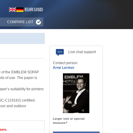
EUR
USD
COMPARE LIST
Live chat support
Contact person
Arne Lermer
ange of the EMBLEM SOFAP
ds of use. The paper is
’s suitability for printers
SC-C119162) certified.
ndoor and outdoor
Larger size or special
measure?
sers.