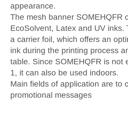
appearance.
The mesh banner SOMEHQFR can
EcoSolvent, Latex and UV inks. 
a carrier foil, which offers an op
ink during the printing process a
table. Since SOMEHQFR is not e
1, it can also be used indoors.
Main fields of application are to
promotional messages