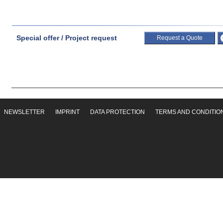
Special offer / Project request
Request a Quote
NEWSLETTER
IMPRINT
DATA PROTECTION
TERMS AND CONDITIO