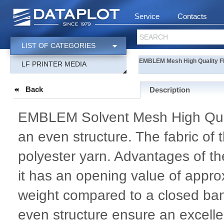
Service
Contacts
SEARCH
LIST OF CATEGORIES
EMBLEM Mesh High Quality 
LF PRINTER MEDIA
Back
Description
EMBLEM Solvent Mesh High Quali
an even structure. The fabric of
polyester yarn. Advantages of t
it has an opening value of approx
weight compared to a closed bann
even structure ensure an excelle