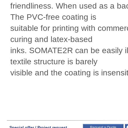
friendliness. When used as a back
The PVC-free coating is
suitable for printing with commer
curing and latex-based
inks. SOMATE2R can be easily ill
textile structure is barely
visible and the coating is insensi
Special offer / Project request
Request a Quote