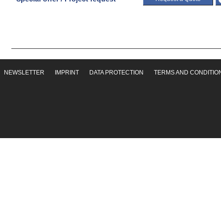
NEWSLETTER
IMPRINT
DATA PROTECTION
TERMS AND CONDITIO