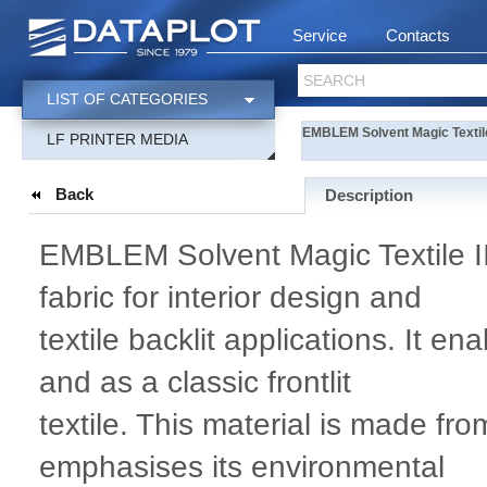
Service
Contacts
SEARCH
LIST OF CATEGORIES
EMBLEM Solvent Magic Textil
LF PRINTER MEDIA
Back
Description
EMBLEM Solvent Magic Textile II 
fabric for interior design and
textile backlit applications. It en
and as a classic frontlit
textile. This material is made fr
emphasises its environmental