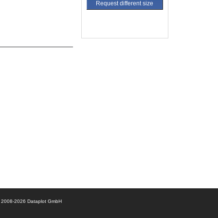
Request different size
© 2008-2026 Dataplot GmbH