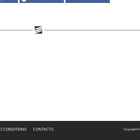
D CONDITIONS
CONTACTS
Copyright