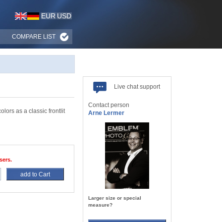
EUR
USD
COMPARE LIST
Live chat support
Contact person
lors as a classic frontlit
Arne Lermer
sers.
add to Cart
Larger size or special
measure?