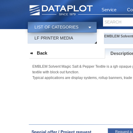
Service
Co
SEARCH
LIST OF CATEGORIES
EMBLEM Solvent M
LF PRINTER MEDIA
Back
Descriptio
EMBLEM Solvent Magic Salt & Pepper Textile is a igh opaque polyes
textile with block out function.
Typical applications are display systems, rollup banners, trade
Special offer / Project request
Request a