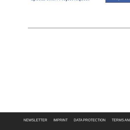
NEWSLETTER
IMPRINT
DATA PROTECTION
TERMS AN