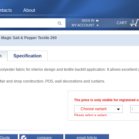
ntacts
About
SIGN IN
0
CART
MY ACCOUNT
agic Salt & Pepper Textile 260
n
Specification
ter fabric for interior design and textile backlit application. It allows excellent co
 fair and shop construction, POS, wall decorations and curtains.
The price is only visible for registered u
Choose variant
Please select a variant
 Quote
compare
email Article