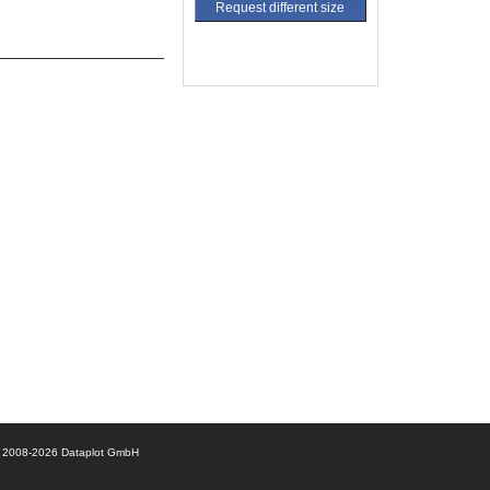
Request different size
© 2008-2026 Dataplot GmbH