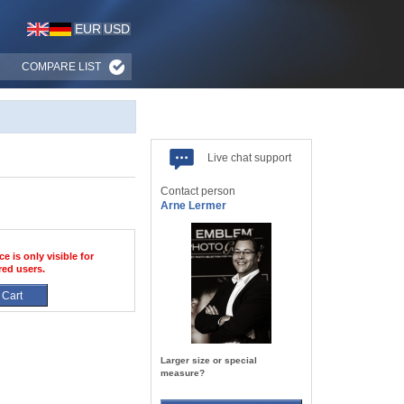
EUR
USD
COMPARE LIST
Live chat support
Contact person
Arne Lermer
ce is only visible for
red users.
 Cart
Larger size or special
measure?