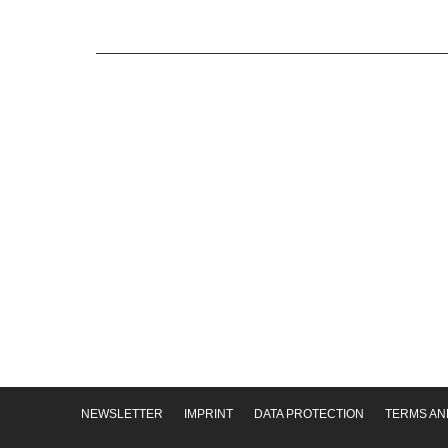
NEWSLETTER
IMPRINT
DATA PROTECTION
TERMS AN