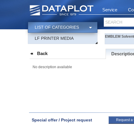
Service
Co
SEARCH
LIST OF CATEGORIES
EMBLEM Solvent
LF PRINTER MEDIA
Back
Descriptio
No description available
Special offer / Project request
Request a