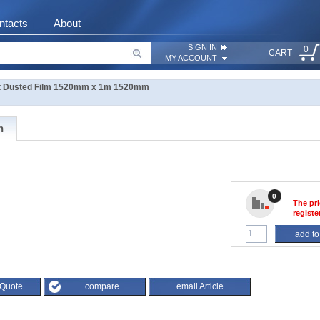
ntacts
About
SIGN IN
0
CART
MY ACCOUNT
 Dusted Film 1520mm x 1m 1520mm
n
0
The pri
registe
add to
 Quote
compare
email Article