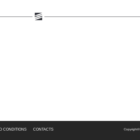
D CONDITIONS
CONTACTS
Copyright