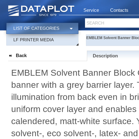
Service
Contacts
SEARCH
LIST OF CATEGORIES
EMBLEM Solvent Banner Bloc
LF PRINTER MEDIA
Back
Description
EMBLEM Solvent Banner Block 
banner with a grey barrier layer.
illumination from back even in bri
uniform cover layer and enables e
calendered, matt-white surface.
solvent-, eco solvent-, latex- an