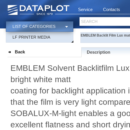
Service
Contacts
SEARCH
LIST OF CATEGORIES
EMBLEM Backlit Film Lux matt
LF PRINTER MEDIA
Back
Description
EMBLEM Solvent Backlitfilm Lux li
bright white matt
coating for backlight application
that the film is very light compa
SOBALUX-M-light enables a good i
excellent flatness and short dryi