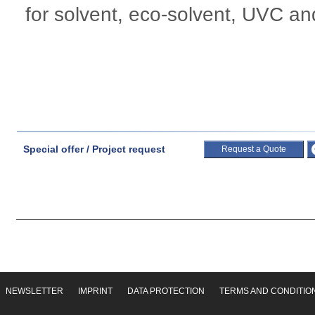
for solvent, eco-solvent, UVC and
Special offer / Project request
Request a Quote
NEWSLETTER
IMPRINT
DATA PROTECTION
TERMS AND CONDITIO