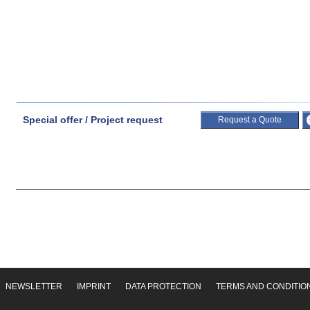
Special offer / Project request
Request a Quote
NEWSLETTER
IMPRINT
DATA PROTECTION
TERMS AND CONDITIO