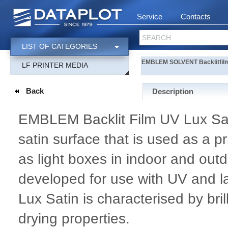
Service
Contacts
SEARCH
LIST OF CATEGORIES
EMBLEM SOLVENT Backlitfilm
LF PRINTER MEDIA
Back
Description
EMBLEM Backlit Film UV Lux Satin
satin surface that is used as a pri
as light boxes in indoor and outd
developed for use with UV and l
Lux Satin is characterised by bri
drying properties.