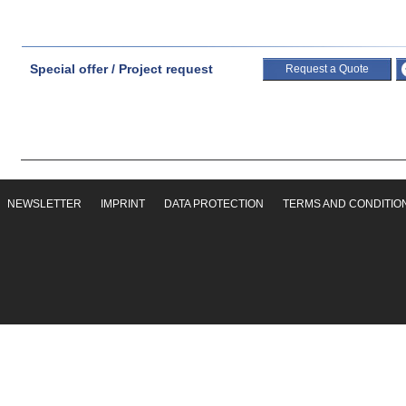
Special offer / Project request
Request a Quote
NEWSLETTER
IMPRINT
DATA PROTECTION
TERMS AND CONDITIO