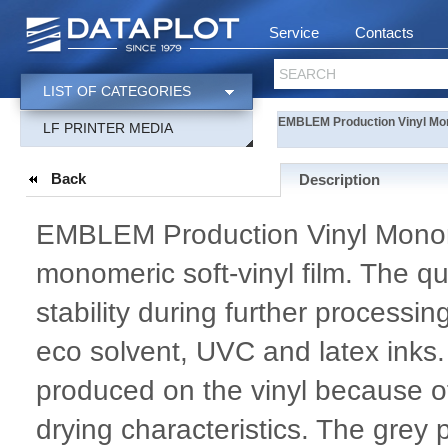
Service
Contacts
SEARCH
LIST OF CATEGORIES
EMBLEM Production Vinyl Mo
LF PRINTER MEDIA
Back
Description
EMBLEM Production Vinyl Monome
monomeric soft-vinyl film. The qu
stability during further processi
eco solvent, UVC and latex inks.
produced on the vinyl because of
drying characteristics. The gre