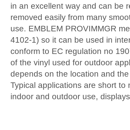
in an excellent way and can be r
removed easily from many smooth
use. EMBLEM PROVIMMGR meets fi
4102-1) so it can be used in inte
conform to EC regulation no 19
of the vinyl used for outdoor appl
depends on the location and the p
Typical applications are short t
indoor and outdoor use, displays