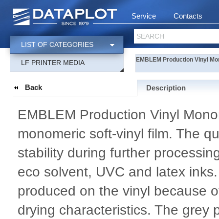
Service
Contacts
SEARCH
LIST OF CATEGORIES
EMBLEM Production Vinyl Mo
LF PRINTER MEDIA
Back
Description
EMBLEM Production Vinyl Monome
monomeric soft-vinyl film. The qu
stability during further processi
eco solvent, UVC and latex inks.
produced on the vinyl because of
drying characteristics. The gre