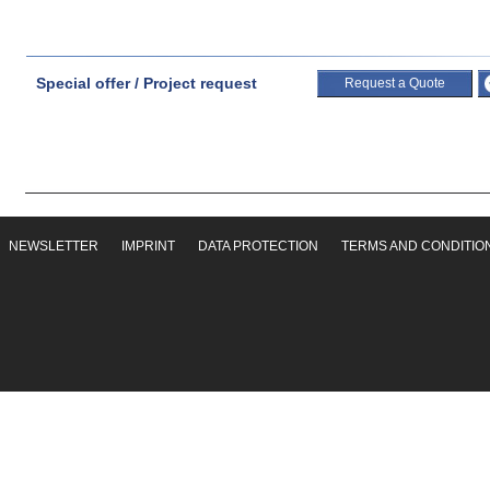
Special offer / Project request
Request a Quote
NEWSLETTER
IMPRINT
DATA PROTECTION
TERMS AND CONDITIO