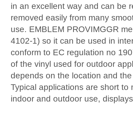
in an excellent way and can be r
removed easily from many smooth
use. EMBLEM PROVIMGGR meets fi
4102-1) so it can be used in inte
conform to EC regulation no 19
of the vinyl used for outdoor appl
depends on the location and the p
Typical applications are short t
indoor and outdoor use, displays