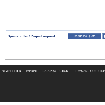
Special offer / Project request
Request a Quote
NEWSLETTER
IMPRINT
DATA PROTECTION
TERMS AND CONDITIO