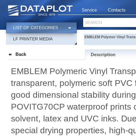
Service
Contacts
SEARCH
LIST OF CATEGORIES
EMBLEM Polymer Vinyl Trans
LF PRINTER MEDIA
Back
Description
EMBLEM Polymeric Vinyl Transpar
transparent, polymeric soft PVC f
good dimensional stability during
POVITG70CP waterproof prints c
solvent, latex and UVC inks. Due
special drying properties, high-q