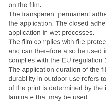
on the film.
The transparent permanent adhes
the application. The closed adhes
application in wet processes.
The film complies with fire prot
and can therefore also be used 
complies with the EU regulatio
The application duration of the f
durability in outdoor use refers t
of the print is determined by the
laminate that may be used.