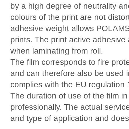
by a high degree of neutrality a
colours of the print are not disto
adhesive weight allows POLAMSM
prints. The print active adhesive
when laminating from roll.
The film corresponds to fire pro
and can therefore also be used 
complies with the EU regulatio
The duration of use of the film i
professionally. The actual servic
and type of application and does n