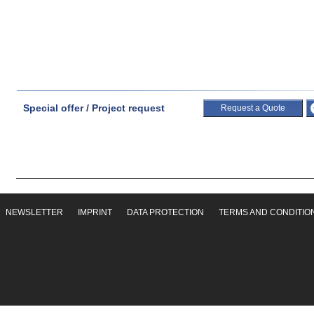
Special offer / Project request
Request a Quote
NEWSLETTER
IMPRINT
DATA PROTECTION
TERMS AND CONDITIO