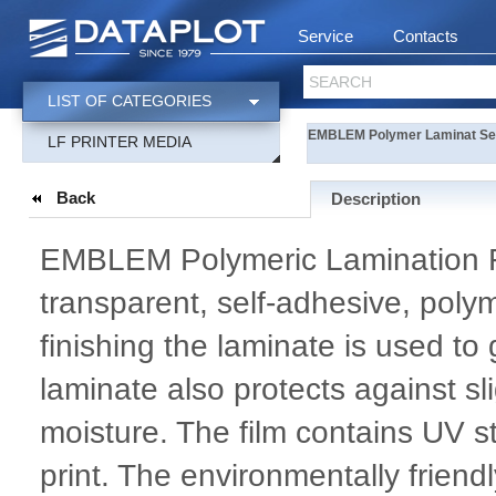
Service
Contacts
SEARCH
LIST OF CATEGORIES
EMBLEM Polymer Laminat Se
LF PRINTER MEDIA
Back
Description
EMBLEM Polymeric Lamination Fi
transparent, self-adhesive, polym
finishing the laminate is used to 
laminate also protects against 
moisture. The film contains UV st
print. The environmentally friend