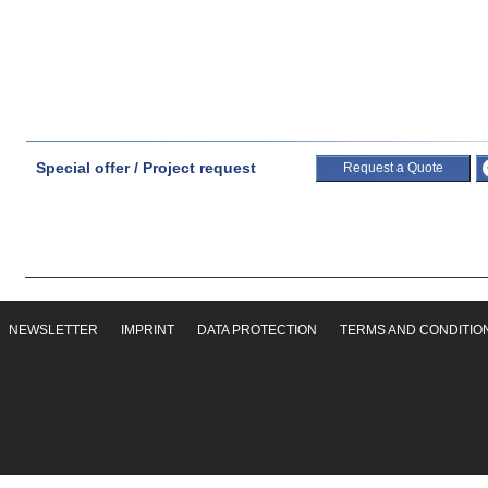
Special offer / Project request
Request a Quote
NEWSLETTER
IMPRINT
DATA PROTECTION
TERMS AND CONDITIO