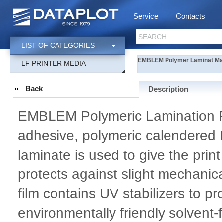
Service
Contacts
SEARCH
LIST OF CATEGORIES
EMBLEM Polymer Laminat Ma
LF PRINTER MEDIA
Back
Description
EMBLEM Polymeric Lamination Fil
adhesive, polymeric calendered PV
laminate is used to give the prin
protects against slight mechani
film contains UV stabilizers to p
environmentally friendly solvent-