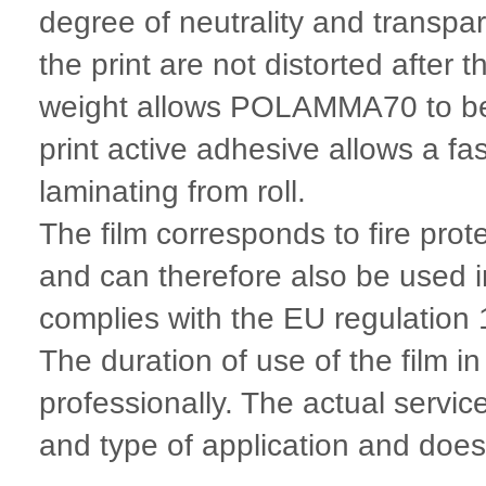
degree of neutrality and transpa
the print are not distorted after
weight allows POLAMMA70 to be u
print active adhesive allows a f
laminating from roll.
The film corresponds to fire pro
and can therefore also be used 
complies with the EU regulatio
The duration of use of the film i
professionally. The actual servic
and type of application and does n