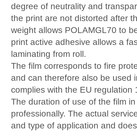
degree of neutrality and transpa
the print are not distorted after
weight allows POLAMGL70 to be u
print active adhesive allows a f
laminating from roll.
The film corresponds to fire pro
and can therefore also be used 
complies with the EU regulatio
The duration of use of the film i
professionally. The actual servic
and type of application and does n