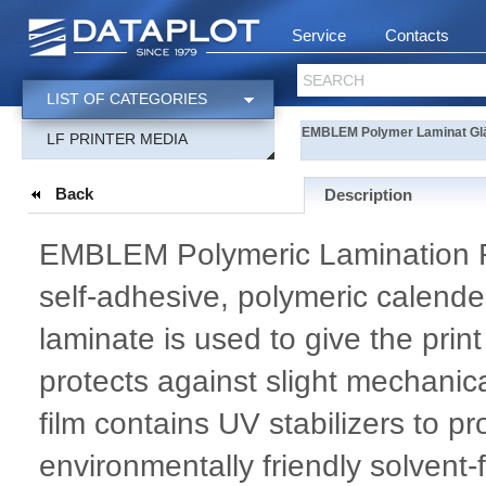
Service
Contacts
SEARCH
LIST OF CATEGORIES
EMBLEM Polymer Laminat Gl
LF PRINTER MEDIA
Back
Description
EMBLEM Polymeric Lamination Fil
self-adhesive, polymeric calender
laminate is used to give the prin
protects against slight mechani
film contains UV stabilizers to p
environmentally friendly solvent-