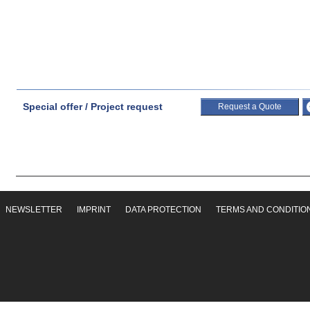
Special offer / Project request
Request a Quote
NEWSLETTER
IMPRINT
DATA PROTECTION
TERMS AND CONDITIO